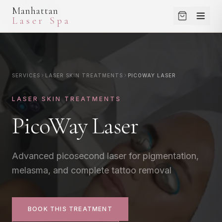
Manhattan
Laser Spa
SERVICES
LASER HAIR REMOVAL
SERVICES
LASER SKIN TREATMENTS
PICOWAY LASER
SHOP
Small Areas
LASER SKIN TREATMENTS
Medium Areas
SKINCARE
PicoWay Laser
Large Areas
PROMOTIONS
Full Body Package
View All
BLOG
Advanced picosecond laser for pigmentation,
melasma, and complete tattoo removal
LASER SKIN TREATMENTS
ABOUT
Laser Genesis
Clear + Brilliant
CONTACT
BOOK THIS TREATMENT
CO2 Laser (Helix)