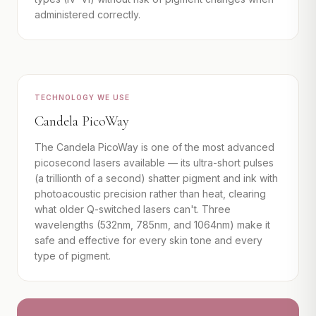
administered correctly.
TECHNOLOGY WE USE
Candela PicoWay
The Candela PicoWay is one of the most advanced
picosecond lasers available — its ultra-short pulses
(a trillionth of a second) shatter pigment and ink with
photoacoustic precision rather than heat, clearing
what older Q-switched lasers can't. Three
wavelengths (532nm, 785nm, and 1064nm) make it
safe and effective for every skin tone and every
type of pigment.