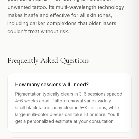
unwanted tattoo. Its multi-wavelength technology
makes it safe and effective for all skin tones,
including darker complexions that older lasers
couldn't treat without risk.
Frequently Asked Questions
How many sessions will I need?
Pigmentation typically clears in 3–6 sessions spaced
4–6 weeks apart. Tattoo removal varies widely —
small black tattoos may clear in 5–8 sessions, while
large multi-color pieces can take 10 or more. You'll
get a personalized estimate at your consultation.