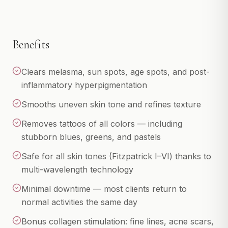
LPG
View All
Benefits
INJECTABLES
Botox
Clears melasma, sun spots, age spots, and post-
Dermal Fillers
inflammatory hyperpigmentation
Kybella
Smooths uneven skin tone and refines texture
PDO Thread Lift
Removes tattoos of all colors — including
PRP Facelift
stubborn blues, greens, and pastels
View All
Safe for all skin tones (Fitzpatrick I–VI) thanks to
multi-wavelength technology
IV WELLNESS & MORE
IV Therapy
Minimal downtime — most clients return to
Hair Restoration
normal activities the same day
Memberships
Bonus collagen stimulation: fine lines, acne scars,