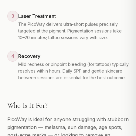
Laser Treatment
3
The PicoWay delivers ultra-short pulses precisely
targeted at the pigment. Pigmentation sessions take
10–20 minutes; tattoo sessions vary with size.
Recovery
4
Mild redness or pinpoint bleeding (for tattoos) typically
resolves within hours. Daily SPF and gentle skincare
between sessions are essential for the best outcome.
Who Is It For?
PicoWay is ideal for anyone struggling with stubborn
pigmentation — melasma, sun damage, age spots,
post-acne marks — or looking to remove an