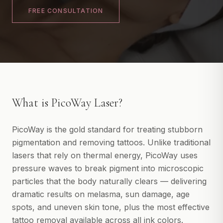
IPL Photofacial
FREE CONSULTATION
BOOK A CONSULTATION
PicoWay Laser
Tattoo Removal
View All
FACIAL TREATMENTS
HydraFacial
What is
PicoWay Laser
?
JetPeel
Microneedling
PicoWay is the gold standard for treating stubborn
PRX-T33 Peel
pigmentation and removing tattoos. Unlike traditional
lasers that rely on thermal energy, PicoWay uses
View All
pressure waves to break pigment into microscopic
BODY TREATMENTS
particles that the body naturally clears — delivering
CoolSculpting
dramatic results on melasma, sun damage, age
EMSculpt
spots, and uneven skin tone, plus the most effective
tattoo removal available across all ink colors.
Endosphere