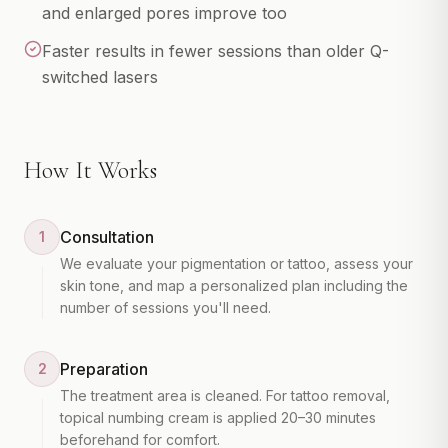
Gift Cards
and enlarged pores improve too
Faster results in fewer sessions than older Q-
switched lasers
How It Works
Consultation
1
We evaluate your pigmentation or tattoo, assess your
skin tone, and map a personalized plan including the
number of sessions you'll need.
Preparation
2
The treatment area is cleaned. For tattoo removal,
topical numbing cream is applied 20–30 minutes
beforehand for comfort.