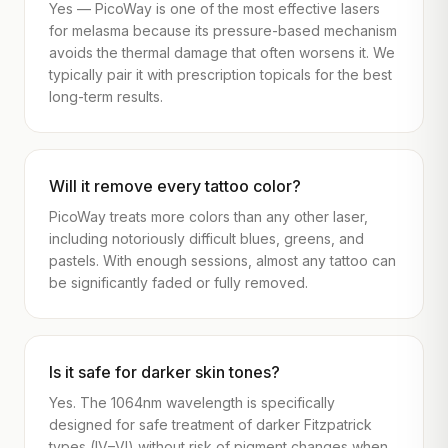
Yes — PicoWay is one of the most effective lasers
for melasma because its pressure-based mechanism
avoids the thermal damage that often worsens it. We
typically pair it with prescription topicals for the best
long-term results.
Will it remove every tattoo color?
PicoWay treats more colors than any other laser,
including notoriously difficult blues, greens, and
pastels. With enough sessions, almost any tattoo can
be significantly faded or fully removed.
Is it safe for darker skin tones?
Yes. The 1064nm wavelength is specifically
designed for safe treatment of darker Fitzpatrick
types (IV–VI) without risk of pigment changes when