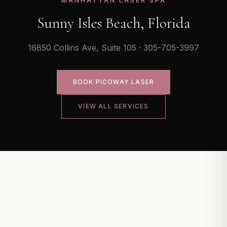
MANHATTAN LASER SPA
Sunny Isles Beach, Florida
16850 Collins Ave, Suite 105 · 305-705-3997
BOOK
PICOWAY LASER
VIEW ALL SERVICES