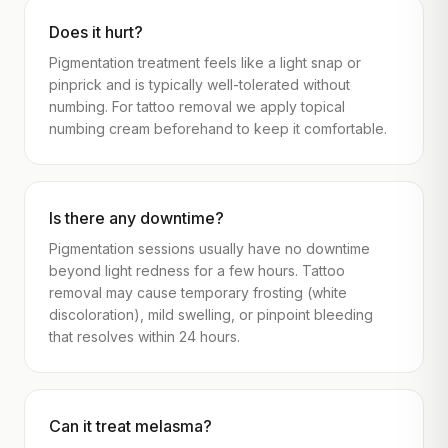
Does it hurt?
Pigmentation treatment feels like a light snap or
pinprick and is typically well-tolerated without
numbing. For tattoo removal we apply topical
numbing cream beforehand to keep it comfortable.
Is there any downtime?
Pigmentation sessions usually have no downtime
beyond light redness for a few hours. Tattoo
removal may cause temporary frosting (white
discoloration), mild swelling, or pinpoint bleeding
that resolves within 24 hours.
Can it treat melasma?