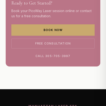
Ready to Get Started?
Book your
PicoWay Laser
session online or contact
us for a free consultation.
BOOK NOW
FREE CONSULTATION
CALL 305-705-3997