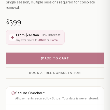
CONTACT
Single session; multiple sessions required for complete
CO2 Laser (Helix)
removal.
IPL Photofacial
BOOK A CONSULTATION
$399
PicoWay Laser
Tattoo Removal
From $
34
/mo
· 0% interest
View All
Pay over time with
Affirm
or
Klarna
FACIAL TREATMENTS
HydraFacial
ADD TO CART
JetPeel
Microneedling
BOOK A FREE CONSULTATION
PRX-T33 Peel
View All
Secure Checkout
BODY TREATMENTS
All payments secured by Stripe. Your data is never stored.
CoolSculpting