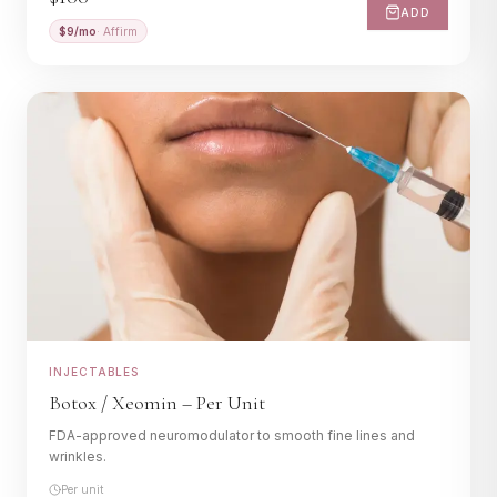
ADD
$
9
/mo
· Affirm
INJECTABLES
Botox / Xeomin – Per Unit
FDA-approved neuromodulator to smooth fine lines and
wrinkles.
Per unit