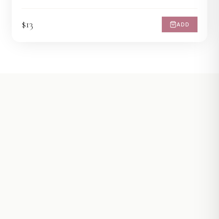
$13
ADD