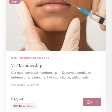
VIP
Memberships
Gift Cards
MEMBERSHIPS-PACKAGES
VIP Membership
Our most coveted membership — 12 service credits to
redeem on any treatment of your choice, with priority
scheduling and members-only perks.
12 credits · 12 months
$3,999
ADD
$
334
/mo
· Affirm