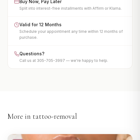
Buy Now, Pay Later
EMSculpt
Split into interest-free installments with Affirm or Klarna.
Endosphere
LPG
Valid for 12 Months
Schedule your appointment any time within 12 months of
View All
purchase.
INJECTABLES
Questions?
Botox
Call us at 305-705-3997 — we're happy to help.
Dermal Fillers
Kybella
PDO Thread Lift
PRP Facelift
View All
More in
tattoo-removal
IV WELLNESS & MORE
IV Therapy
Hair Restoration