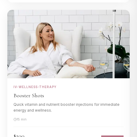
IV-WELLNESS-THERAPY
Booster Shots
Quick vitamin and nutrient booster injections for immediate
energy and wellness.
15 min
$100