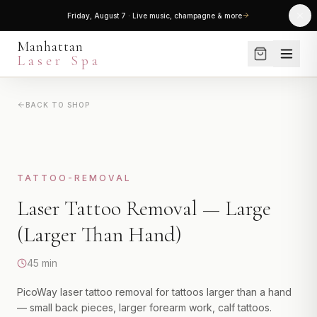
30% OFF the entire menu — every treatment, package & service
Manhattan
Laser Spa
BACK TO SHOP
SERVICES
LASER HAIR REMOVAL
SHOP
Small Areas
NEW
Medium Areas
SKINCARE
TATTOO-REMOVAL
Large Areas
Laser Tattoo Removal — Large
PROMOTIONS
Full Body Package
(Larger Than Hand)
View All
BLOG
45 min
LASER SKIN TREATMENTS
ABOUT
PicoWay laser tattoo removal for tattoos larger than a hand
Laser Genesis
— small back pieces, larger forearm work, calf tattoos.
Clear + Brilliant